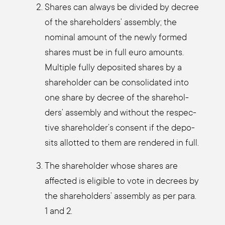
Shares can always be divi­ded by decree
of the share­hol­ders’ assem­bly; the
nomi­nal amount of the new­ly for­med
shares must be in full euro amounts.
Mul­ti­ple ful­ly depo­si­ted shares by a
share­hol­der can be con­so­li­da­ted into
one share by decree of the share­hol­
ders’ assem­bly and wit­hout the respec­
ti­ve shareholder’s con­sent if the depo­
sits allot­ted to them are ren­de­red in full.
The share­hol­der who­se shares are
affec­ted is eli­gi­ble to vote in decrees by
the share­hol­ders’ assem­bly as per para.
1 and 2.