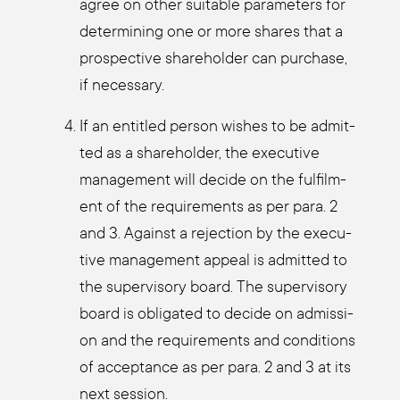
agree on other sui­ta­ble para­me­ters for
deter­mi­ning one or more shares that a
pro­s­pec­ti­ve share­hol­der can purcha­se,
if neces­sa­ry.
If an entit­led per­son wis­hes to be admit­
ted as a share­hol­der, the exe­cu­ti­ve
manage­ment will deci­de on the ful­film­
ent of the requi­re­ments as per para. 2
and 3. Against a rejec­tion by the exe­cu­
ti­ve manage­ment appeal is admit­ted to
the super­vi­so­ry board. The super­vi­so­ry
board is obli­ga­ted to deci­de on admis­si­
on and the requi­re­ments and con­di­ti­ons
of accep­tance as per para. 2 and 3 at its
next ses­si­on.