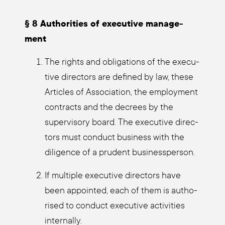
§ 8 Aut­ho­ri­ties of exe­cu­ti­ve manage­
ment
The rights and obli­ga­ti­ons of the exe­cu­
ti­ve direc­tors are defi­ned by law, the­se
Artic­les of Asso­cia­ti­on, the employ­ment
con­tracts and the decrees by the
super­vi­so­ry board. The exe­cu­ti­ve direc­
tors must con­duct busi­ness with the
dili­gence of a pru­dent busi­ness­per­son.
If mul­ti­ple exe­cu­ti­ve direc­tors have
been appoin­ted, each of them is aut­ho­
ri­sed to con­duct exe­cu­ti­ve acti­vi­ties
intern­al­ly.