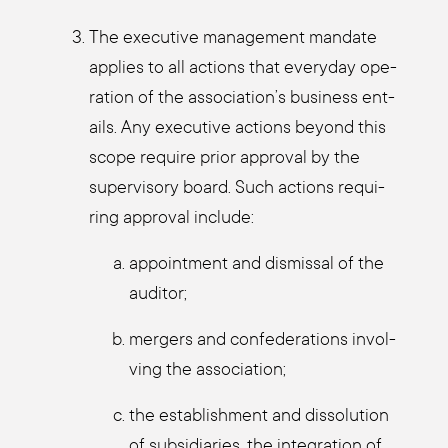
The exe­cu­ti­ve manage­ment man­da­te
appli­es to all actions that ever­y­day ope­
ra­ti­on of the association’s busi­ness ent­
ails. Any exe­cu­ti­ve actions bey­ond this
scope requi­re pri­or appr­oval by the
super­vi­so­ry board. Such actions requi­
ring appr­oval include:
appoint­ment and dis­mis­sal of the
audi­tor;
mer­gers and con­fe­de­ra­ti­ons invol­
ving the asso­cia­ti­on;
the estab­lish­ment and dis­so­lu­ti­on
of sub­si­dia­ries, the inte­gra­ti­on of