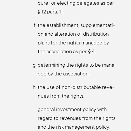
du­re for elec­ting dele­ga­tes as per
§ 12 para. 11;
the estab­lish­ment, sup­ple­men­ta­ti­
on and altera­ti­on of dis­tri­bu­ti­on
plans for the rights mana­ged by
the asso­cia­ti­on as per § 4;
deter­mi­ning the rights to be mana­
ged by the asso­cia­ti­on;
the use of non-dis­tri­bu­ta­ble reve­
nues from the rights;
gene­ral invest­ment poli­cy with
regard to reve­nues from the rights
and the risk manage­ment poli­cy;