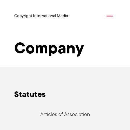
Copyright International Media
Company
Sta­tu­tes
Artic­les of Asso­cia­ti­on