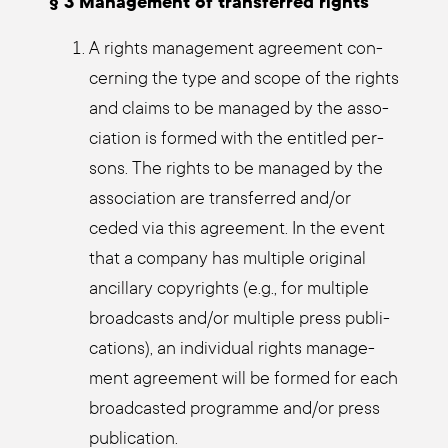
§ 3 Manage­ment of trans­fer­red rights
A rights manage­ment agree­ment con­
cer­ning the type and scope of the rights
and claims to be mana­ged by the asso­
cia­ti­on is for­med with the entit­led per­
sons. The rights to be mana­ged by the
asso­cia­ti­on are trans­fer­red and/or
ceded via this agree­ment. In the event
that a com­pa­ny has mul­ti­ple ori­gi­nal
ancil­la­ry copy­rights (e.g., for mul­ti­ple
broad­casts and/or mul­ti­ple press publi­
ca­ti­ons), an indi­vi­du­al rights manage­
ment agree­ment will be for­med for each
broad­cas­ted pro­gram­me and/or press
publi­ca­ti­on.