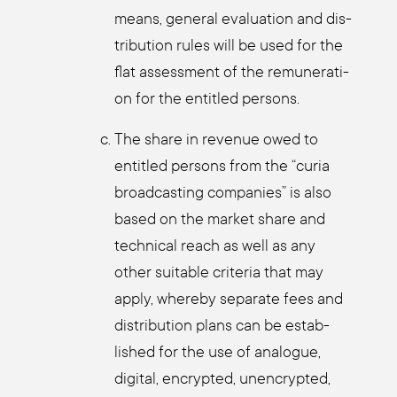
means, gene­ral eva­lua­ti­on and dis­
tri­bu­ti­on rules will be used for the
flat assess­ment of the remu­ne­ra­ti­
on for the entit­led per­sons.
The share in reve­nue owed to
entit­led per­sons from the “curia
broad­cas­ting com­pa­nies” is also
based on the mar­ket share and
tech­ni­cal reach as well as any
other sui­ta­ble cri­te­ria that may
app­ly, wher­eby sepa­ra­te fees and
dis­tri­bu­ti­on plans can be estab­
lished for the use of ana­lo­gue,
digi­tal, encrypt­ed, unen­crypt­ed,