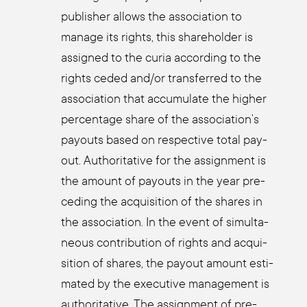
publisher allows the asso­cia­ti­on to
mana­ge its rights, this share­hol­der is
assi­gned to the curia accor­ding to the
rights ceded and/or trans­fer­red to the
asso­cia­ti­on that accu­mu­la­te the hig­her
per­cen­ta­ge share of the association’s
pay­outs based on respec­ti­ve total pay­
out. Aut­ho­ri­ta­ti­ve for the assign­ment is
the amount of pay­outs in the year pre­
ce­ding the acqui­si­ti­on of the shares in
the asso­cia­ti­on. In the event of simul­ta­
neous con­tri­bu­ti­on of rights and acqui­
si­ti­on of shares, the pay­out amount esti­
ma­ted by the exe­cu­ti­ve manage­ment is
aut­ho­ri­ta­ti­ve. The assign­ment of pre­