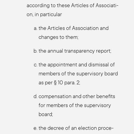
accor­ding to the­se Artic­les of Asso­cia­ti­
on, in par­ti­cu­lar
the Artic­les of Asso­cia­ti­on and
chan­ges to them;
the annu­al trans­pa­ren­cy report;
the appoint­ment and dis­mis­sal of
mem­bers of the super­vi­so­ry board
as per § 10 para. 2;
com­pen­sa­ti­on and other bene­fits
for mem­bers of the super­vi­so­ry
board;
the decree of an elec­tion pro­ce­