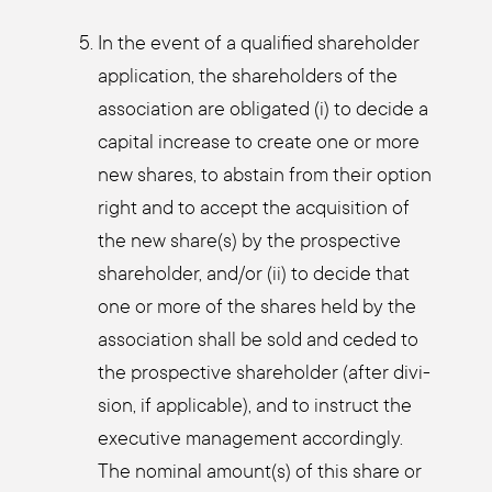
In the event of a qua­li­fied share­hol­der
appli­ca­ti­on, the share­hol­ders of the
asso­cia­ti­on are obli­ga­ted (i) to deci­de a
capi­tal increase to crea­te one or more
new shares, to abs­tain from their opti­on
right and to accept the acqui­si­ti­on of
the new share(s) by the pro­s­pec­ti­ve
share­hol­der, and/or (ii) to deci­de that
one or more of the shares held by the
asso­cia­ti­on shall be sold and ceded to
the pro­s­pec­ti­ve share­hol­der (after divi­
si­on, if appli­ca­ble), and to ins­truct the
exe­cu­ti­ve manage­ment accor­din­gly.
The nomi­nal amount(s) of this share or