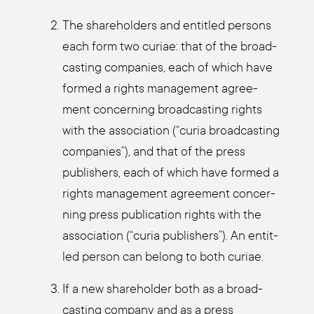
The share­hol­ders and entit­led per­sons
each form two curiae: that of the broad­
cas­ting com­pa­nies, each of which have
for­med a rights manage­ment agree­
ment con­cer­ning broad­cas­ting rights
with the asso­cia­ti­on (“curia broad­cas­ting
com­pa­nies”), and that of the press
publishers, each of which have for­med a
rights manage­ment agree­ment con­cer­
ning press publi­ca­ti­on rights with the
asso­cia­ti­on (“curia publishers”). An entit­
led per­son can belong to both curiae.
If a new share­hol­der both as a broad­
cas­ting com­pa­ny and as a press