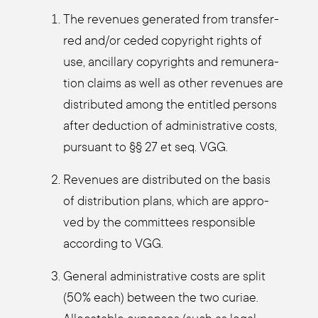
The reve­nues gene­ra­ted from trans­fer­
red and/or ceded copy­right rights of
use, ancil­la­ry copy­rights and remu­ne­ra­
ti­on claims as well as other reve­nues are
dis­tri­bu­ted among the entit­led per­sons
after deduc­tion of admi­nis­tra­ti­ve cos­ts,
pur­su­ant to §§ 27 et seq. VGG.
Reve­nues are dis­tri­bu­ted on the basis
of dis­tri­bu­ti­on plans, which are appro­
ved by the com­mit­tees respon­si­ble
accor­ding to VGG.
Gene­ral admi­nis­tra­ti­ve cos­ts are split
(50% each) bet­ween the two curiae.