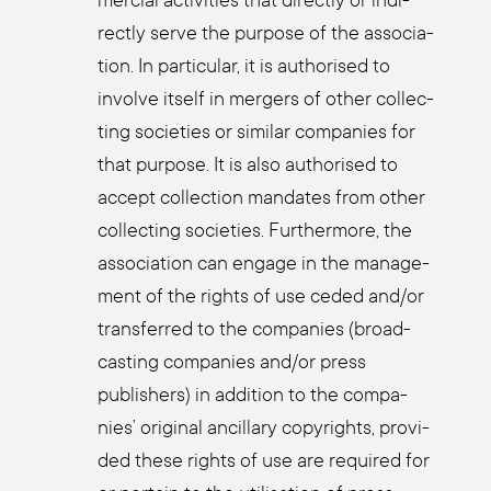
mer­cial acti­vi­ties that direct­ly or indi­
rect­ly ser­ve the pur­po­se of the asso­cia­
ti­on. In par­ti­cu­lar, it is aut­ho­ri­sed to
invol­ve its­elf in mer­gers of other coll­ec­
ting socie­ties or simi­lar com­pa­nies for
that pur­po­se. It is also aut­ho­ri­sed to
accept coll­ec­tion man­da­tes from other
coll­ec­ting socie­ties. Fur­ther­mo­re, the
asso­cia­ti­on can enga­ge in the manage­
ment of the rights of use ceded and/or
trans­fer­red to the com­pa­nies (broad­
cas­ting com­pa­nies and/or press
publishers) in addi­ti­on to the com­pa­
nies’ ori­gi­nal ancil­la­ry copy­rights, pro­vi­
ded the­se rights of use are requi­red for