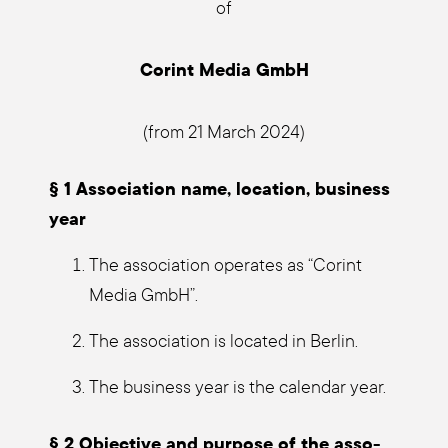
of
Corint Media GmbH
(from 21 March 2024)
§ 1 Asso­cia­ti­on name, loca­ti­on, busi­ness
year
The asso­cia­ti­on ope­ra­tes as “Corint
Media GmbH”.
The asso­cia­ti­on is loca­ted in Ber­lin.
The busi­ness year is the calen­dar year.
§ 2 Objec­ti­ve and pur­po­se of the asso­