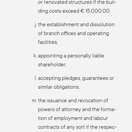
or reno­va­ted struc­tures if the buil­
ding cos­ts exceed € 15,000.00;
the estab­lish­ment and dis­so­lu­ti­on
of branch offices and ope­ra­ting
faci­li­ties;
appoin­ting a per­so­nal­ly lia­ble
share­hol­der;
accep­ting pled­ges, gua­ran­tees or
simi­lar obli­ga­ti­ons;
the issu­an­ce and revo­ca­ti­on of
powers of att­or­ney and the for­ma­
ti­on of employ­ment and labour
con­tracts of any sort if the respec­