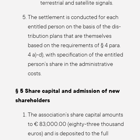
ter­restri­al and satel­li­te signals.
The sett­le­ment is con­duc­ted for each
entit­led per­son on the basis of the dis­
tri­bu­ti­on plans that are them­sel­ves
based on the requi­re­ments of § 4 para.
4 a)-d), with spe­ci­fi­ca­ti­on of the entit­led
person’s share in the admi­nis­tra­ti­ve
cos­ts.
§ 5 Share capi­tal and admis­si­on of new
share­hol­ders
The association’s share capi­tal amounts
to € 83,000.00 (eigh­ty-three thousand
euros) and is depo­si­ted to the full