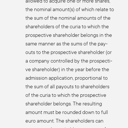
allo­wed to acqui­re one or more shares,
the nomi­nal amount(s) of which rela­te to
the sum of the nomi­nal amounts of the
share­hol­ders of the curia to which the
pro­s­pec­ti­ve share­hol­der belongs in the
same man­ner as the sums of the pay­
outs to the pro­s­pec­ti­ve share­hol­der (or
a com­pa­ny con­trol­led by the pro­s­pec­ti­
ve share­hol­der) in the year befo­re the
admis­si­on appli­ca­ti­on, pro­por­tio­nal to
the sum of all pay­outs to share­hol­ders
of the curia to which the pro­s­pec­ti­ve
share­hol­der belongs. The resul­ting
amount must be roun­ded down to full
euro amount. The share­hol­ders can