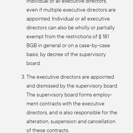
indi­vi­du­al or all exe­cu­ti­ve direc­tors,
even if mul­ti­ple exe­cu­ti­ve direc­tors are
appoin­ted. Indi­vi­du­al or all exe­cu­ti­ve
direc­tors can also be whol­ly or par­ti­al­ly
exempt from the rest­ric­tions of § 181
BGB in gene­ral or on a case-by-case
basis, by decree of the super­vi­so­ry
board.
The exe­cu­ti­ve direc­tors are appoin­ted
and dis­missed by the super­vi­so­ry board.
The super­vi­so­ry board forms employ­
ment con­tracts with the exe­cu­ti­ve
direc­tors, and is also respon­si­ble for the
altera­ti­on, sus­pen­si­on and can­cel­la­ti­on
of the­se con­tracts.