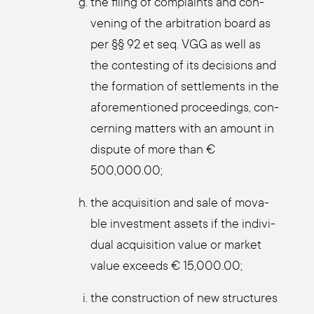
the fil­ing of com­plaints and con­
vening of the arbi­tra­ti­on board as
per §§ 92 et seq. VGG as well as
the con­test­ing of its decis­i­ons and
the for­ma­ti­on of sett­le­ments in the
afo­re­men­tio­ned pro­cee­dings, con­
cer­ning mat­ters with an amount in
dis­pu­te of more than €
500,000.00;
the acqui­si­ti­on and sale of mova­
ble invest­ment assets if the indi­vi­
du­al acqui­si­ti­on value or mar­ket
value exceeds € 15,000.00;
the con­s­truc­tion of new struc­tures