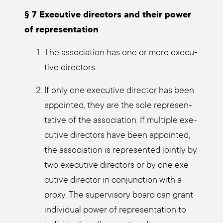
§ 7 Exe­cu­ti­ve direc­tors and their power
of repre­sen­ta­ti­on
The asso­cia­ti­on has one or more exe­cu­
ti­ve direc­tors.
If only one exe­cu­ti­ve direc­tor has been
appoin­ted, they are the sole repre­sen­
ta­ti­ve of the asso­cia­ti­on. If mul­ti­ple exe­
cu­ti­ve direc­tors have been appoin­ted,
the asso­cia­ti­on is repre­sen­ted joint­ly by
two exe­cu­ti­ve direc­tors or by one exe­
cu­ti­ve direc­tor in con­junc­tion with a
pro­xy. The super­vi­so­ry board can grant
indi­vi­du­al power of repre­sen­ta­ti­on to