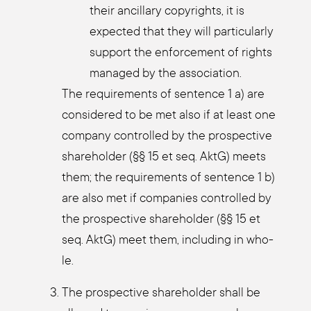
their ancil­la­ry copy­rights, it is
expec­ted that they will par­ti­cu­lar­ly
sup­port the enforce­ment of rights
mana­ged by the asso­cia­ti­on.
The requi­re­ments of sen­tence 1 a) are
con­side­red to be met also if at least one
com­pa­ny con­trol­led by the pro­s­pec­ti­ve
share­hol­der (§§ 15 et seq. AktG) meets
them; the requi­re­ments of sen­tence 1 b)
are also met if com­pa­nies con­trol­led by
the pro­s­pec­ti­ve share­hol­der (§§ 15 et
seq. AktG) meet them, inclu­ding in who­
le.
The pro­s­pec­ti­ve share­hol­der shall be