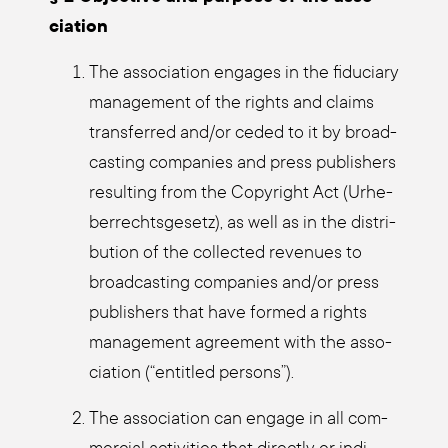
cia­ti­on
The asso­cia­ti­on enga­ges in the fidu­cia­ry
manage­ment of the rights and claims
trans­fer­red and/or ceded to it by broad­
cas­ting com­pa­nies and press publishers
resul­ting from the Copy­right Act (Urhe­
ber­rechts­ge­setz), as well as in the dis­tri­
bu­ti­on of the coll­ec­ted reve­nues to
broad­cas­ting com­pa­nies and/or press
publishers that have for­med a rights
manage­ment agree­ment with the asso­
cia­ti­on (“entit­led per­sons”).
The asso­cia­ti­on can enga­ge in all com­