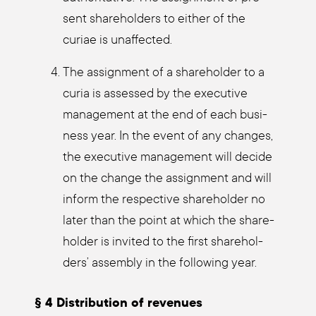
sent share­hol­ders to eit­her of the
curiae is unaf­fec­ted.
The assign­ment of a share­hol­der to a
curia is asses­sed by the exe­cu­ti­ve
manage­ment at the end of each busi­
ness year. In the event of any chan­ges,
the exe­cu­ti­ve manage­ment will deci­de
on the chan­ge the assign­ment and will
inform the respec­ti­ve share­hol­der no
later than the point at which the share­
hol­der is invi­ted to the first share­hol­
ders’ assem­bly in the fol­lo­wing year.
§ 4 Dis­tri­bu­ti­on of reve­nues