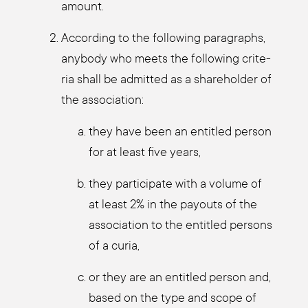
amount.
Accor­ding to the fol­lo­wing para­graphs,
any­bo­dy who meets the fol­lo­wing cri­te­
ria shall be admit­ted as a share­hol­der of
the asso­cia­ti­on:
they have been an entit­led per­son
for at least five years,
they par­ti­ci­pa­te with a volu­me of
at least 2% in the pay­outs of the
asso­cia­ti­on to the entit­led per­sons
of a curia,
or they are an entit­led per­son and,
based on the type and scope of