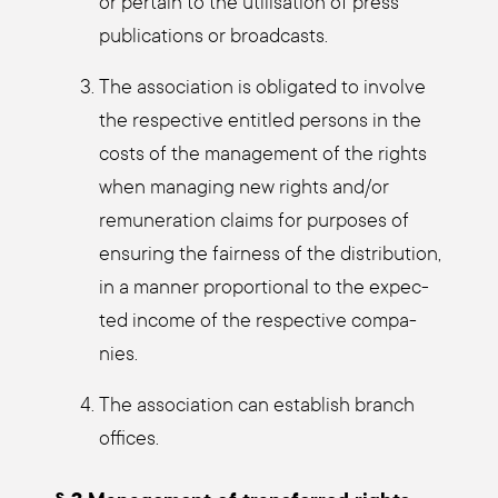
or per­tain to the uti­li­sa­ti­on of press
publi­ca­ti­ons or broad­casts.
The asso­cia­ti­on is obli­ga­ted to invol­ve
the respec­ti­ve entit­led per­sons in the
cos­ts of the manage­ment of the rights
when mana­ging new rights and/or
remu­ne­ra­ti­on claims for pur­po­ses of
ensu­ring the fair­ness of the dis­tri­bu­ti­on,
in a man­ner pro­por­tio­nal to the expec­
ted inco­me of the respec­ti­ve com­pa­
nies.
The asso­cia­ti­on can estab­lish branch
offices.