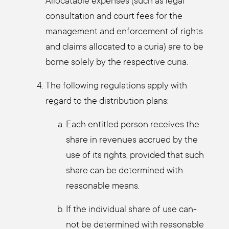
Allo­cata­ble expen­ses (such as legal
con­sul­ta­ti­on and court fees for the
manage­ment and enforce­ment of rights
and claims allo­ca­ted to a curia) are to be
bor­ne sole­ly by the respec­ti­ve curia.
The fol­lo­wing regu­la­ti­ons app­ly with
regard to the dis­tri­bu­ti­on plans:
Each entit­led per­son recei­ves the
share in reve­nues accrued by the
use of its rights, pro­vi­ded that such
share can be deter­mi­ned with
reasonable means.
If the indi­vi­du­al share of use can­
not be deter­mi­ned with reasonable