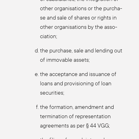
other orga­ni­sa­ti­ons or the purcha­
se and sale of shares or rights in
other orga­ni­sa­ti­ons by the asso­
cia­ti­on;
the purcha­se, sale and len­ding out
of immo­va­ble assets;
the accep­tance and issu­an­ce of
loans and pro­vi­sio­ning of loan
secu­ri­ties;
the for­ma­ti­on, amend­ment and
ter­mi­na­ti­on of repre­sen­ta­ti­on
agree­ments as per § 44 VGG;