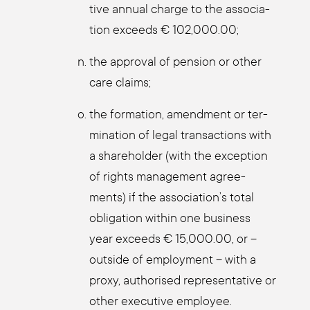
ti­ve annu­al char­ge to the asso­cia­
ti­on exceeds € 102,000.00;
the appr­oval of pen­si­on or other
care claims;
the for­ma­ti­on, amend­ment or ter­
mi­na­ti­on of legal tran­sac­tions with
a share­hol­der (with the excep­ti­on
of rights manage­ment agree­
ments) if the association’s total
obli­ga­ti­on within one busi­ness
year exceeds € 15,000.00, or –
out­side of employ­ment – with a
pro­xy, aut­ho­ri­sed repre­sen­ta­ti­ve or
other exe­cu­ti­ve employee.