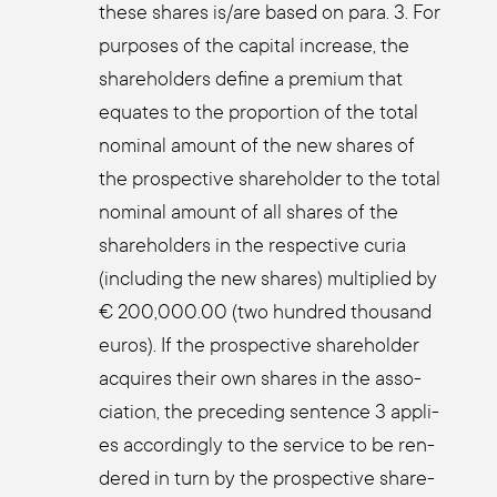
the­se shares is/are based on para. 3. For
pur­po­ses of the capi­tal increase, the
share­hol­ders defi­ne a pre­mi­um that
equa­tes to the pro­por­ti­on of the total
nomi­nal amount of the new shares of
the pro­s­pec­ti­ve share­hol­der to the total
nomi­nal amount of all shares of the
share­hol­ders in the respec­ti­ve curia
(inclu­ding the new shares) mul­ti­pli­ed by
€ 200,000.00 (two hundred thousand
euros). If the pro­s­pec­ti­ve share­hol­der
acqui­res their own shares in the asso­
cia­ti­on, the pre­ce­ding sen­tence 3 appli­
es accor­din­gly to the ser­vice to be ren­
de­red in turn by the pro­s­pec­ti­ve share­