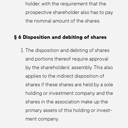
hol­der, with the requi­re­ment that the
pro­s­pec­ti­ve share­hol­der also has to pay
the nomi­nal amount of the shares.
§ 6 Dis­po­si­ti­on and debi­ting of shares
The dis­po­si­ti­on and debi­ting of shares
and por­ti­ons the­reof requi­re appr­oval
by the share­hol­ders’ assem­bly. This also
appli­es to the indi­rect dis­po­si­ti­on of
shares if the­se shares are held by a sole
hol­ding or invest­ment com­pa­ny and the
shares in the asso­cia­ti­on make up the
pri­ma­ry assets of this hol­ding or invest­
ment com­pa­ny.