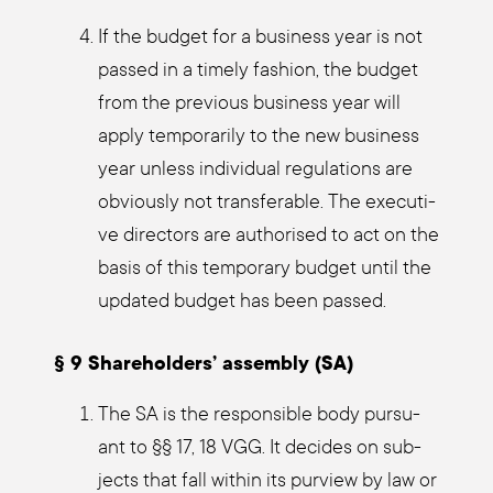
If the bud­get for a busi­ness year is not
pas­sed in a time­ly fashion, the bud­get
from the pre­vious busi­ness year will
app­ly tem­po­r­a­ri­ly to the new busi­ness
year unless indi­vi­du­al regu­la­ti­ons are
obvious­ly not trans­fera­ble. The exe­cu­ti­
ve direc­tors are aut­ho­ri­sed to act on the
basis of this tem­po­ra­ry bud­get until the
updated bud­get has been pas­sed.
§ 9 Share­hol­ders’ assem­bly (SA)
The SA is the respon­si­ble body pur­su­
ant to §§ 17, 18 VGG. It deci­des on sub­
jects that fall within its pur­view by law or