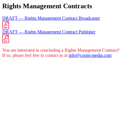
Rights Manage­ment Con­tracts
DRAFT — Rights Manage­ment Con­tract Broad­cas­ter
DRAFT — Rights Manage­ment Con­tract Publisher
You are inte­res­ted in con­clu­ding a Rights Manage­ment Con­tract?
If so, plea­se feel free to cont­act us at
info@corint-media.com